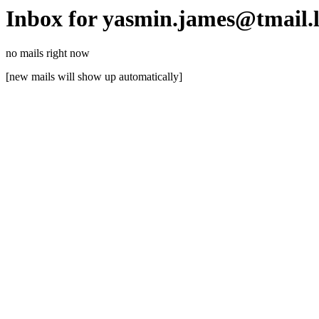
Inbox for yasmin.james@tmail.
no mails right now
[new mails will show up automatically]